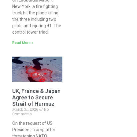
On LaGuardia Airport,
New York, a fire fighting
truck hit the plane killing
the three including two
pilots and injuring 41. The
control tower tried
Read More »
UK, France & Japan
Agree to Secure
Strait of Hurmuz
March 21, 2026
No
Comments
On the request of US
President Trump after
threatening NATO