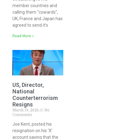
member countries and
calling them “cowards”,
UK, France and Japan has
agreed to send it’s
Read More »
US, Director,
National
Counterterrorism
Resigns
March 19, 2026
No
Comments
Joe Kent, posted his
resignation on his ‘X’
account saying that the