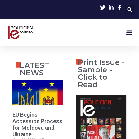
Print Issue -
LATEST
Sample -
NEWS
Click to
Read
EU Begins
Accession Process
for Moldova and
Ukraine