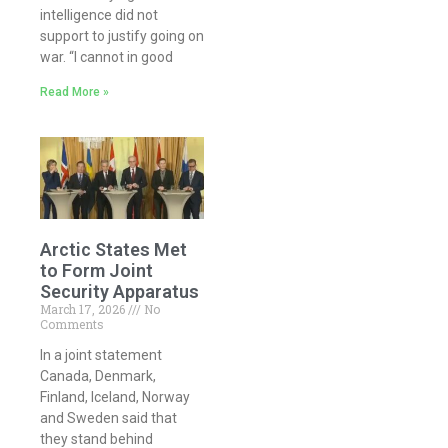
intelligence did not
support to justify going on
war. “I cannot in good
Read More »
Arctic States Met
to Form Joint
Security Apparatus
March 17, 2026
No
Comments
In a joint statement
Canada, Denmark,
Finland, Iceland, Norway
and Sweden said that
they stand behind