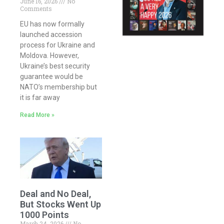
June 16, 2026
No
Comments
EU has now formally
launched accession
process for Ukraine and
Moldova. However,
Ukraine’s best security
guarantee would be
NATO’s membership but
it is far away
Read More »
Deal and No Deal,
But Stocks Went Up
1000 Points
March 24, 2026
No