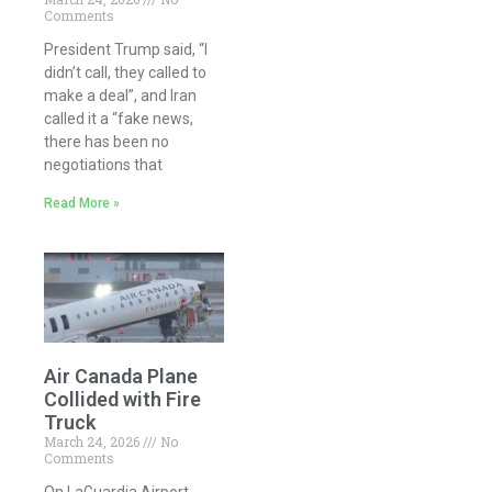
Comments
President Trump said, “I
didn’t call, they called to
make a deal”, and Iran
called it a “fake news,
there has been no
negotiations that
Read More »
Air Canada Plane
Collided with Fire
Truck
March 24, 2026
No
Comments