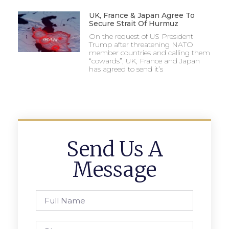
UK, France & Japan Agree To
Secure Strait Of Hurmuz
On the request of US President
Trump after threatening NATO
member countries and calling them
“cowards”, UK, France and Japan
has agreed to send it’s
Send Us A
Message