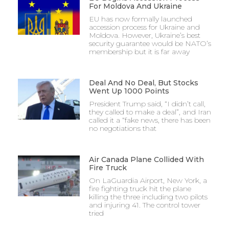
For Moldova And Ukraine
EU has now formally launched
accession process for Ukraine and
Moldova. However, Ukraine’s best
security guarantee would be NATO’s
membership but it is far away
Deal And No Deal, But Stocks
Went Up 1000 Points
President Trump said, “I didn’t call,
they called to make a deal”, and Iran
called it a “fake news, there has been
no negotiations that
Air Canada Plane Collided With
Fire Truck
On LaGuardia Airport, New York, a
fire fighting truck hit the plane
killing the three including two pilots
and injuring 41. The control tower
tried