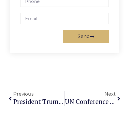
Send
Previous
Next
President Trump Departs For Middle East
UN Conference On Two State Solution