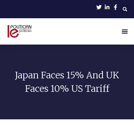
Japan Faces 15% And UK
Faces 10% US Tariff