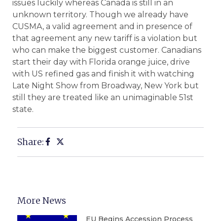
issues luckily whereas Canada is still in an
unknown territory. Though we already have
CUSMA, a valid agreement and in presence of
that agreement any new tariff is a violation but
who can make the biggest customer. Canadians
start their day with Florida orange juice, drive
with US refined gas and finish it with watching
Late Night Show from Broadway, New York but
still they are treated like an unimaginable 51st
state.
Share:
More News
EU Begins Accession Process