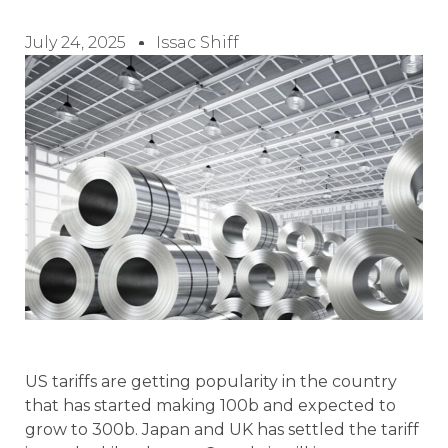
July 24, 2025
Issac Shiff
US tariffs are getting popularity in the country
that has started making 100b and expected to
grow to 300b. Japan and UK has settled the tariff